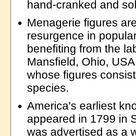
hand-cranked and sol
Menagerie figures are
resurgence in popular
benefiting from the l
Mansfield, Ohio, USA
whose figures consist
species.
America's earliest k
appeared in 1799 in 
was advertised as a