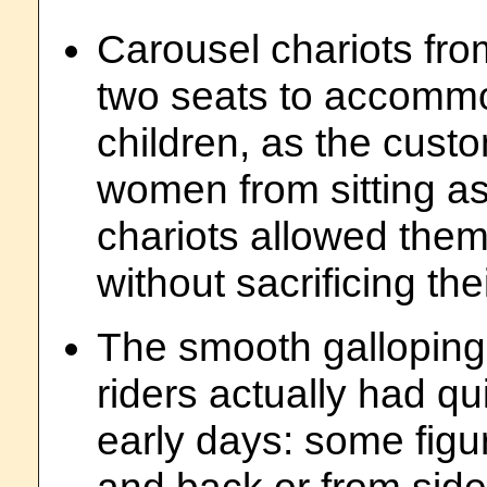
Carousel chariots fr
two seats to accommo
children, as the cust
women from sitting as
chariots allowed them t
without sacrificing thei
The smooth galloping 
riders actually had qu
early days: some figu