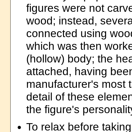
figures were not carve
wood; instead, sever
connected using wood
which was then worke
(hollow) body; the hea
attached, having been
manufacturer's most t
detail of these elemen
the figure's personalit
To relax before taking