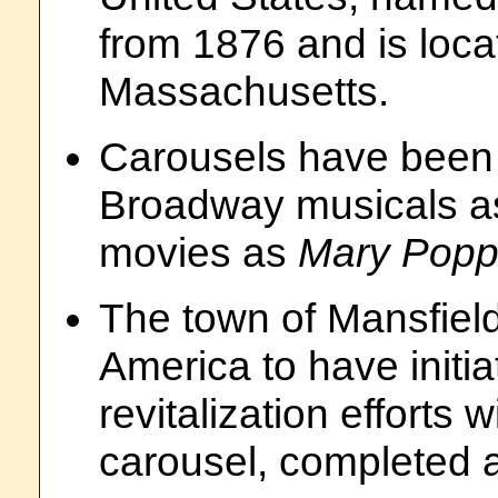
from 1876 and is loca
Massachusetts.
Carousels have been 
Broadway musicals 
movies as
Mary Popp
The town of Mansfield,
America to have initi
revitalization effort
carousel, completed 