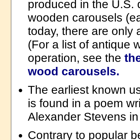
produced in the U.S. 
wooden carousels (ear
today, there are only a
(For a list of antique 
operation, see the
th
wood carousels.
The earliest known u
is found in a poem w
Alexander Stevens in
Contrary to popular be