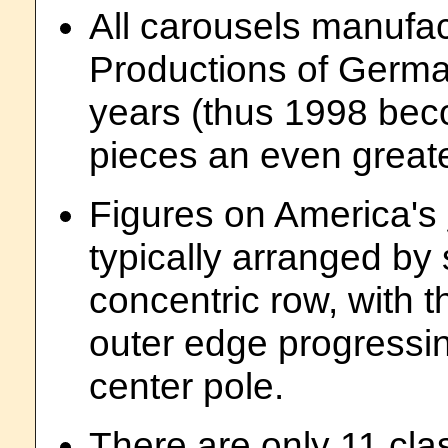
All carousels manufa
Productions of Germa
years (thus 1998 bec
pieces an even greate
Figures on America's
typically arranged by 
concentric row, with t
outer edge progressin
center pole.
There are only 11 cla