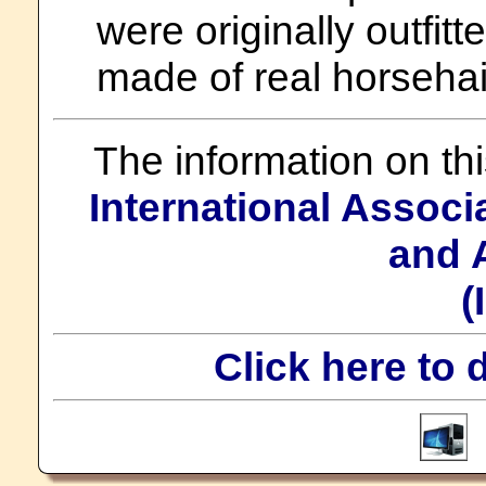
were originally outfitt
made of real horsehai
The information on th
International Assoc
and 
(
Click here to 
T