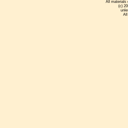
All materials
(c) 2
unle
Al