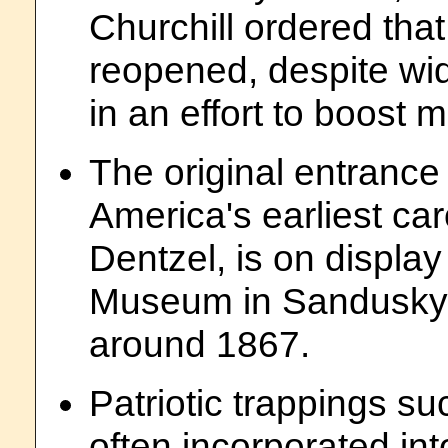
Churchill ordered that
reopened, despite wi
in an effort to boost 
The original entrance 
America's earliest ca
Dentzel, is on displa
Museum in Sandusky,
around 1867.
Patriotic trappings s
often incorporated int