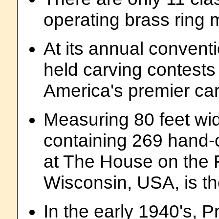
operating brass ring m
At its annual conventi
held carving contests
America's premier ca
Measuring 80 feet wi
containing 269 hand-c
at The House on the 
Wisconsin, USA, is the
In the early 1940's, 