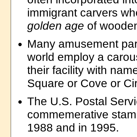
immigrant carvers wh
golden age
of wooden
Many amusement park
world employ a carous
their facility with na
Square or Cove or Cir
The U.S. Postal Servi
commemerative stamps
1988 and in 1995.