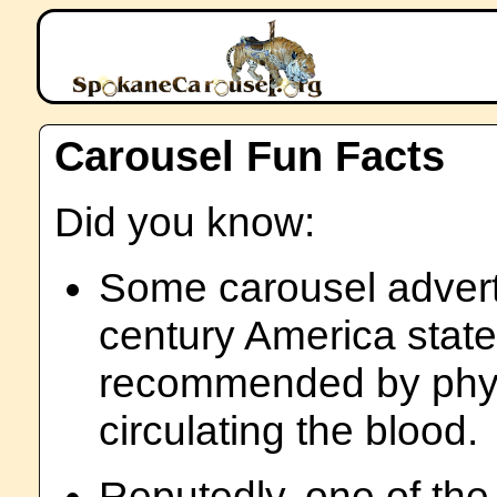
Carousel Fun Facts
Did you know:
Some carousel advert
century America state
recommended by physi
circulating the blood.
Reputedly, one of th