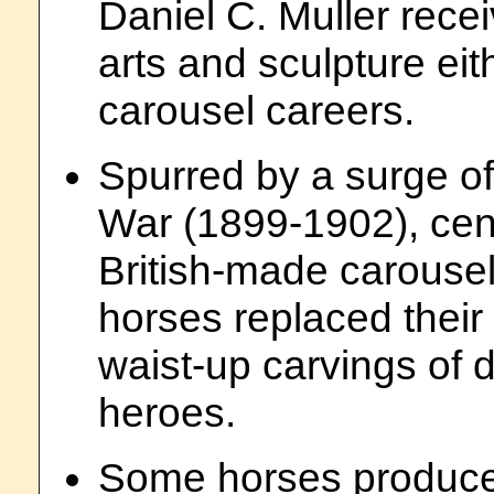
Daniel C. Muller recei
arts and sculpture eit
carousel careers.
Spurred by a surge of
War (1899-1902), cen
British-made carousel
horses replaced their 
waist-up carvings of do
heroes.
Some horses produce