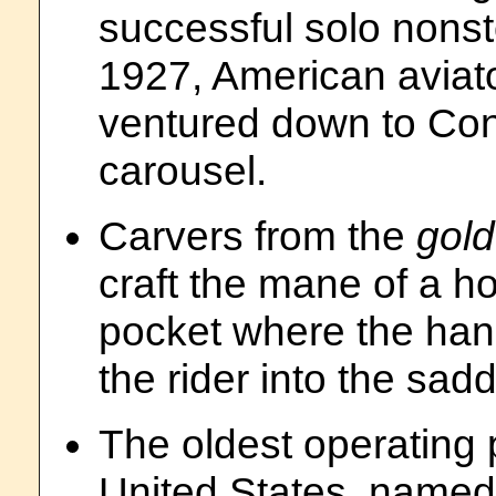
successful solo nonsto
1927, American aviat
ventured down to Cone
carousel.
Carvers from the
gol
craft the mane of a ho
pocket where the hand
the rider into the sadd
The oldest operating 
United States, name