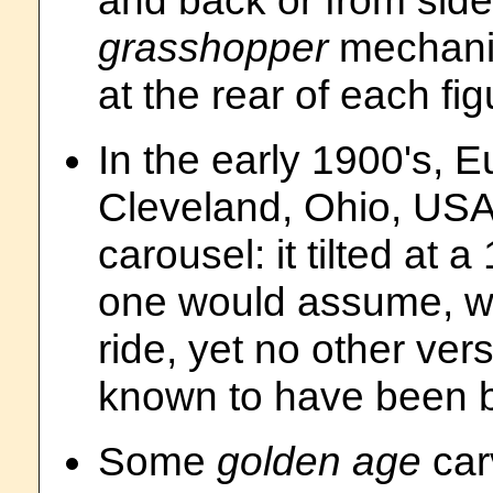
and back or from side
grasshopper
mechanis
at the rear of each fig
In the early 1900's, E
Cleveland, Ohio, USA
carousel: it tilted at
one would assume, was
ride, yet no other ver
known to have been bu
Some
golden age
car