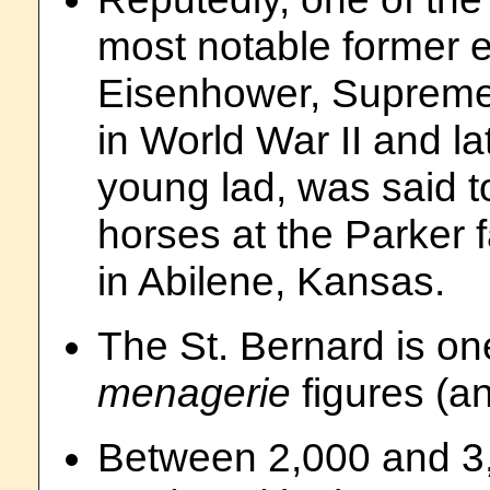
most notable former 
Eisenhower, Supreme
in World War II and la
young lad, was said 
horses at the Parker 
in Abilene, Kansas.
The St. Bernard is on
menagerie
figures (a
Between 2,000 and 3