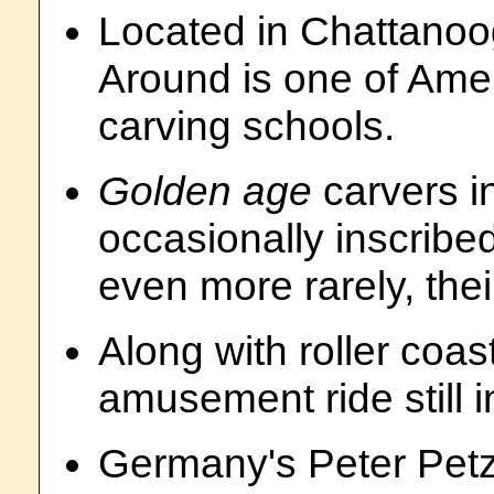
Located in Chattanoo
Around is one of Amer
carving schools.
Golden age
carvers i
occasionally inscribed 
even more rarely, thei
Along with roller coas
amusement ride still i
Germany's Peter Pet