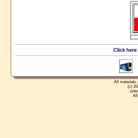
Click here
T
All materials
(c) 2
unle
Al