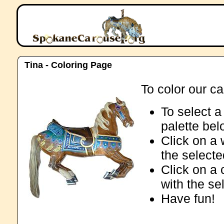
Tina - Coloring Page
To color our ca
To select a 
palette be
Click on a 
the selecte
Click on a 
with the se
Have fun!