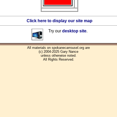
Click here to display our site map
Try our
desktop site
.
All materials on spokanecarrousel.org are
(c) 2004-2025 Gary Nance
unless otherwise noted.
All Rights Reserved.