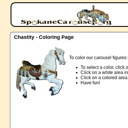
Chastity - Coloring Page
To color our carousel figures:
To select a color, click
Click on a white area in
Click on a colored area 
Have fun!