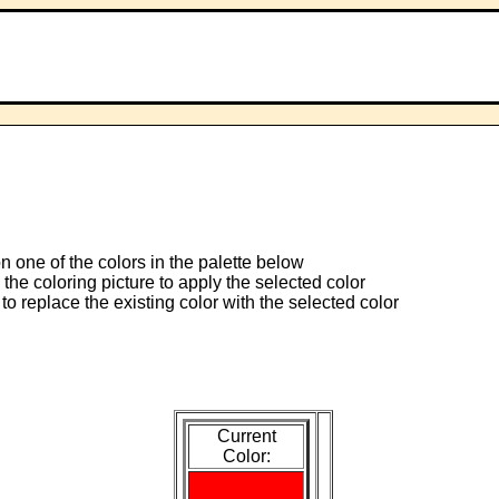
 on one of the colors in the palette below
 the coloring picture to apply the selected color
to replace the existing color with the selected color
Current
Color: